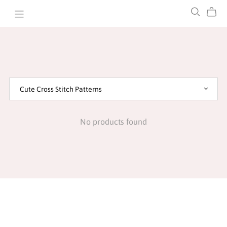
STOMP CREATIONS
No products found