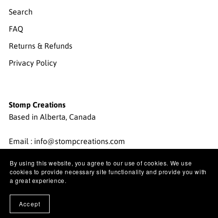
Search
FAQ
Returns & Refunds
Privacy Policy
Stomp Creations
Based in Alberta, Canada
Email : info@stompcreations.com
By using this website, you agree to our use of cookies. We use
Instagram:
@stompcreations
cookies to provide necessary site functionality and provide you with
a great experience.
Pinterest:
@stompcreations
Accept